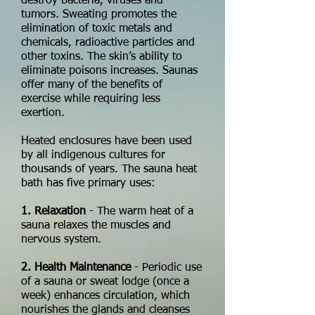
destroy bacteria, viruses and
tumors. Sweating promotes the
elimination of toxic metals and
chemicals, radioactive particles and
other toxins. The skin’s ability to
eliminate poisons increases. Saunas
offer many of the benefits of
exercise while requiring less
exertion.
Heated enclosures have been used
by all indigenous cultures for
thousands of years. The sauna heat
bath has five primary uses:
1. Relaxation
- The warm heat of a
sauna relaxes the muscles and
nervous system.
2. Health Maintenance
- Periodic use
of a sauna or sweat lodge (once a
week) enhances circulation, which
nourishes the glands and cleanses