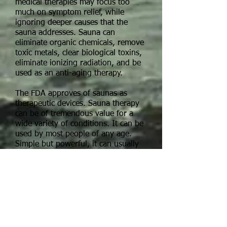
medical therapies may focus too
much on symptom relief, while
ignoring deeper causes that the
sauna addresses. Sauna can
eliminate organic chemicals, remove
toxic metals, clear biological toxins,
eliminate ionizing radiation, and be
used as an anti-aging therapy.
The FDA approves of saunas as
therapeutic devices. Sauna therapy
can be of tremendous value for a
wide variety of conditions. It can be
used by most people of any age.
Simple but powerful, it can usually
be done right in the home. Unlike
hot baths and steam rooms, saunas
require almost no maintenance and
are simple and inexpensive to
operate.
The most effective and updated
version of sauna therapy is a NEAR-