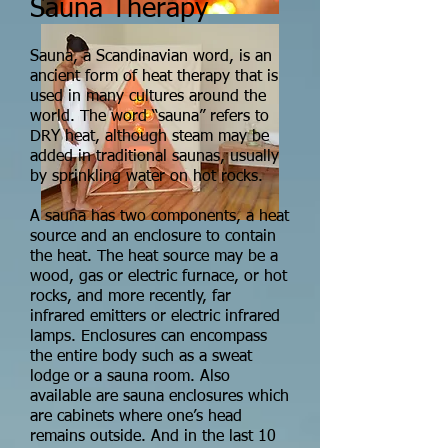
Sauna Therapy
Sauna, a Scandinavian word, is an
ancient form of heat therapy that is
used in many cultures around the
world. The word “sauna” refers to
DRY heat, although steam may be
added in traditional saunas, usually
by sprinkling water on hot rocks.
A sauna has two components, a heat
source and an enclosure to contain
the heat. The heat source may be a
wood, gas or electric furnace, or hot
rocks, and more recently, far
infrared emitters or electric infrared
lamps. Enclosures can encompass
the entire body such as a sweat
lodge or a sauna room. Also
available are sauna enclosures which
are cabinets where one’s head
remains outside. And in the last 10