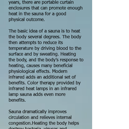
years, there are portable curtain
enclosures that can promote enough
heat in the sauna for a good
physical outcome.
The basic idea of a sauna is to heat
the body several degrees. The body
then attempts to reduce its
temperature by driving blood to the
surface and by sweating. Heating
the body, and the body’s response to
heating, causes many beneficial
physiological effects. Modern
infrared adds an additional set of
benefits. Color therapy provided by
infrared heat lamps in an infrared
lamp sauna adds even more
benefits.
Sauna dramatically improves
circulation and relieves internal
congestion.Heating the body helps