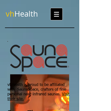
vh
Health
vhHealth is proud to be affiliated
with SaunaSpace, crafters of fine
personal near-infrared saunas.
Visit
their site.