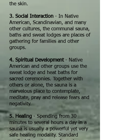
the skin.
3. Social Interaction
- In Native
American, Scandinavian, and many
other cultures, the communal sauna,
baths and sweat lodges are places of
gathering for families and other
groups.
4. Spiritual Development
- Native
American and other groups use the
sweat lodge and heat baths for
sacred ceremonies. Together with
others or alone, the sauna is a
marvelous place to contemplate,
meditate, pray and release fears and
negativity.
5. Healing
- Spending from 30
minutes to several hours a day in a
sauna is usually a powerful yet very
safe healing modality. Standard